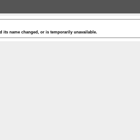
 its name changed, or is temporarily unavailable.